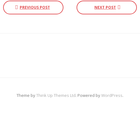
PREVIOUS POST
NEXT POST
Photo Gallery
E-News
Contact Us
Theme by
Think Up Themes Ltd
. Powered by
WordPress
.